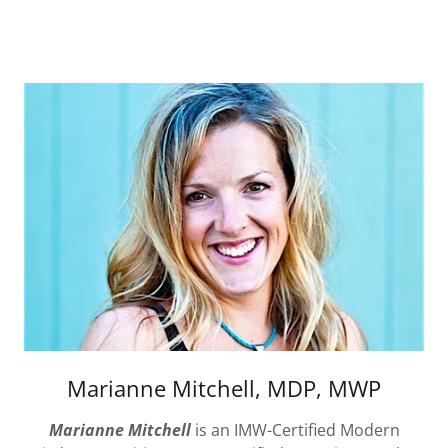
Marianne Mitchell, MDP, MWP
Marianne Mitchell
is an IMW-Certified Modern