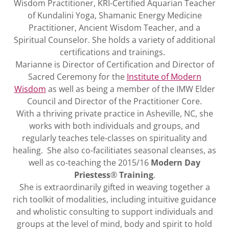
Wisdom Practitioner, KRI-Certified Aquarian Teacher
of Kundalini Yoga, Shamanic Energy Medicine
Practitioner, Ancient Wisdom Teacher, and a
Spiritual Counselor. She holds a variety of additional
certifications and trainings.
Marianne is Director of Certification and Director of
Sacred Ceremony for the
Institute of Modern
Wisdom
as well as being a member of the IMW Elder
Council and Director of the Practitioner Core.
With a thriving private practice in Asheville, NC, she
works with both individuals and groups, and
regularly teaches tele-classes on spirituality and
healing. She also co-facilitiates seasonal cleanses, as
well as co-teaching the 2015/16
Modern Day
Priestess
®
Training
.
She is extraordinarily gifted in weaving together a
rich toolkit of modalities, including intuitive guidance
and wholistic consulting to support individuals and
groups at the level of mind, body and spirit to hold