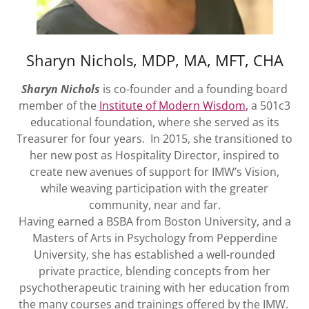
Enrollment &
Tuition
Sharyn Nichols, MDP, MA, MFT, CHA
Sharyn Nichols
is co-founder and a founding board
member of the
Institute of Modern Wisdom,
a 501c3
educational foundation, where she served as its
Treasurer for four years. In 2015, she transitioned to
her new post as Hospitality Director, inspired to
create new avenues of support for IMW’s Vision,
while weaving participation with the greater
community, near and far.
Having earned a BSBA from Boston University, and a
Masters of Arts in Psychology from Pepperdine
University, she has established a well-rounded
private practice, blending concepts from her
psychotherapeutic training with her education from
the many courses and trainings offered by the IMW.