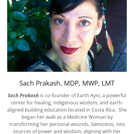
Sach Prakash, MDP, MWP, LMT
Sach Prakash
is co-founder of Earth Ayni, a powerful
center for healing, indigenous wisdom, and earth-
aligned building education located in Costa Rica. She
began her walk as a Medicine Woman by
transforming her personal wounds,
Samscaras
, into
sources of power and wisdom, aligning with her