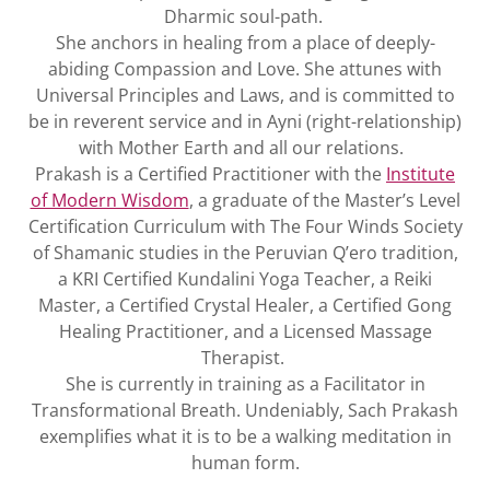
Dharmic soul-path.
She anchors in healing from a place of deeply-
abiding Compassion and Love. She attunes with
Universal Principles and Laws, and is committed to
be in reverent service and in Ayni (right-relationship)
with Mother Earth and all our relations.
Prakash is a Certified Practitioner with the
Institute
of Modern Wisdom
, a graduate of the Master’s Level
Certification Curriculum with The Four Winds Society
of Shamanic studies in the Peruvian Q’ero tradition,
a KRI Certified Kundalini Yoga Teacher, a Reiki
Master, a Certified Crystal Healer, a Certified Gong
Healing Practitioner, and a Licensed Massage
Therapist.
She is currently in training as a Facilitator in
Transformational Breath. Undeniably, Sach Prakash
exemplifies what it is to be a walking meditation in
human form.