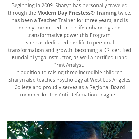
Beginning in 2009, Sharyn has personally traveled
through the
Modern Day Priestess® Training
twice,
has been a Teacher Trainer for three years, and is
deeply committed to the life-enhancing and
transformative power this Program.
She has dedicated her life to personal
transformation and growth, becoming a KRI certified
Kundalini yoga instructor, as well a certified Hand
Print Analyst.
In addition to raising three incredible children,
Sharyn also teaches Psychology at West Los Angeles
College and proudly serves as a Regional Board
member for the Anti-Defamation League.