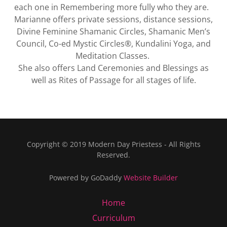
each one in Remembering more fully who they are.
Marianne offers private sessions, distance sessions,
Divine Feminine Shamanic Circles, Shamanic Men’s
Council, Co-ed Mystic Circles®, Kundalini Yoga, and
Meditation Classes.
She also offers Land Ceremonies and Blessings as
well as Rites of Passage for all stages of life.
Copyright © 2019 Modern Day Priestess - All Rights
Reserved.
Powered by GoDaddy
Website Builder
Home
Curriculum