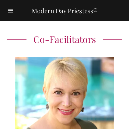
Modern Day Priestess®
Home
Co-Facilitators
Curriculum
Master
Teachers
Kate Rodger,
PhD
Priestesses
Speak